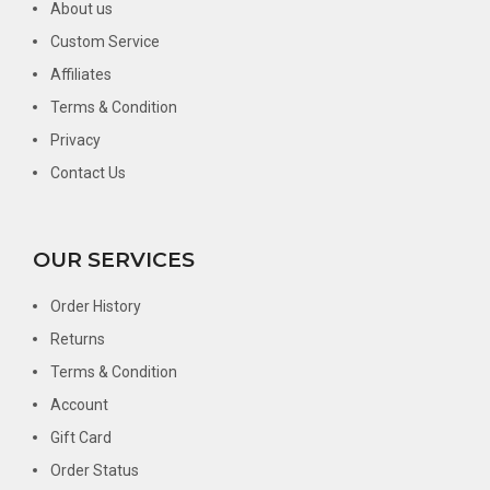
About us
Custom Service
Affiliates
Terms & Condition
Privacy
Contact Us
OUR SERVICES
Order History
Returns
Terms & Condition
Account
Gift Card
Order Status