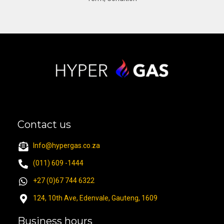
Contact us
Info@hypergas.co.za
(011) 609 -1444
+27 (0)67 744 6322
124, 10th Ave, Edenvale, Gauteng, 1609
Business hours