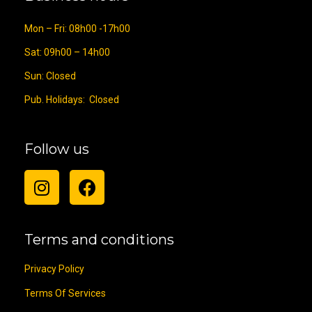
Mon – Fri: 08h00 -17h00
Sat: 09h00 – 14h00
Sun: Closed
Pub. Holidays: Closed
Follow us
Terms and conditions
Privacy Policy
Terms Of Services