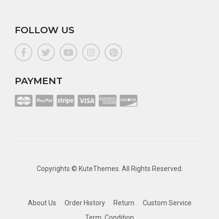
FOLLOW US
PAYMENT
Copyrights ©
KuteThemes
. All Rights Reserved.
About Us
Order History
Return
Custom Service
Term, Condition