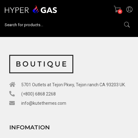
0
5701 Outlets at Tejon Pkwy, Tejon ranch CA 93203 UK.​
(+800) 6868 2268​
info@kutethemes.com​
INFOMATION